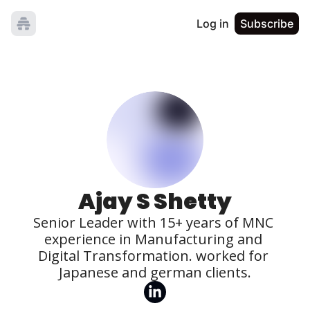
Log in
Subscribe
Ajay S Shetty
Senior Leader with 15+ years of MNC 
experience in Manufacturing and 
Digital Transformation. worked for 
Japanese and german clients.