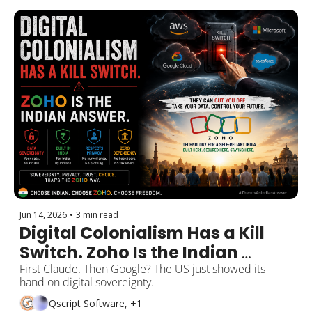
Jun 14, 2026
•
3 min read
Digital Colonialism Has a Kill 
Switch. Zoho Is the Indian 
Answer.
First Claude. Then Google? The US just showed its 
hand on digital sovereignty.
Qscript Software, +1