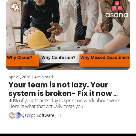
Apr 21, 2026
•
4 min read
Your team is not lazy. Your 
system is broken- Fix it now 
with Asana.
40% of your team's day is spent on work about work. 
Here is what that actually costs you
Qscript Software, +1