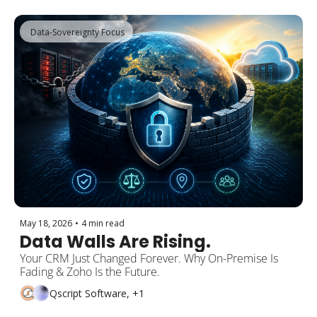
 Data-Sovereignty Focus
May 18, 2026
•
4 min read
Data Walls Are Rising.
Your CRM Just Changed Forever. Why On-Premise Is 
Fading & Zoho Is the Future.
Qscript Software, +1