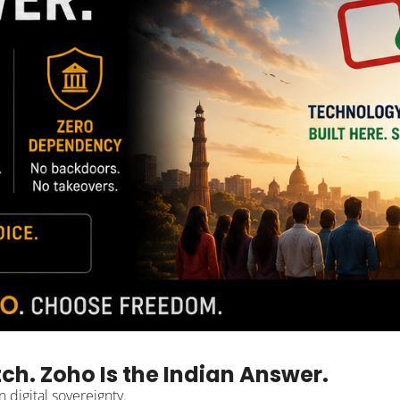
tch. Zoho Is the Indian Answer.
 digital sovereignty.