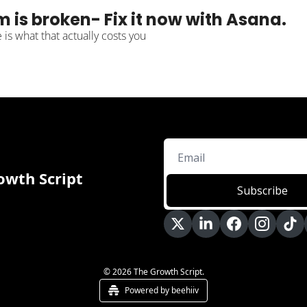
m is broken- Fix it now with Asana.
is what that actually costs you
owth Script
Subscribe
© 2026 The Growth Script.
Powered by beehiiv