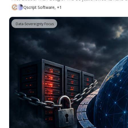
Qscript Software, +1
 Data-Sovereignty Focus