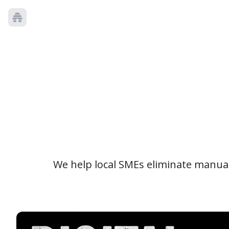
We help local SMEs eliminate manual