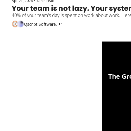
Apr 21, 2026
•
4 min read
Your team is not lazy. Your syste
40% of your team's day is spent on work about work. Here 
Qscript Software, +1
The Gr