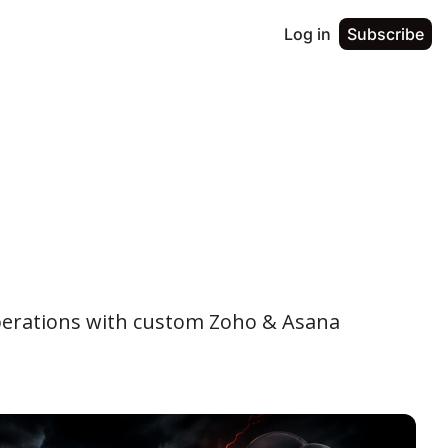
Log in
Subscribe
perations with custom Zoho & Asana 