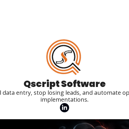
Qscript Software
 data entry, stop losing leads, and automate o
implementations.