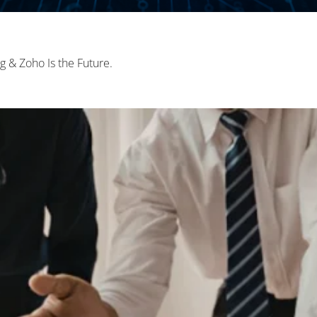
 & Zoho Is the Future.