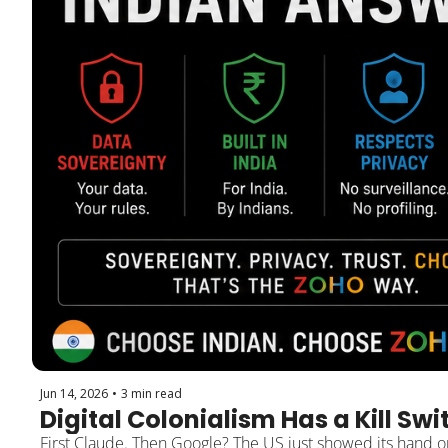
Jun 14, 2026
•
3 min read
Digital Colonialism Has a Kill Swi
First Claude. Then Google? The US just showed its hand on