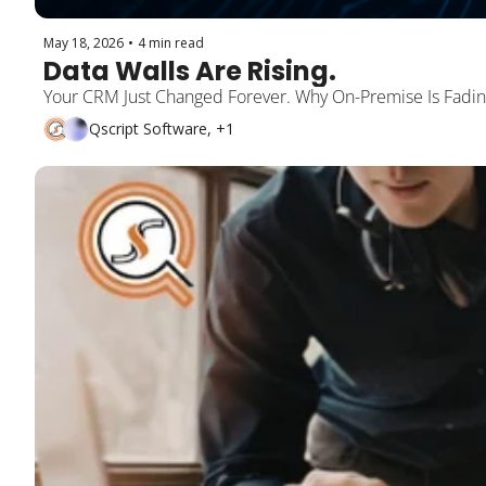
May 18, 2026
•
4 min read
Data Walls Are Rising.
Your CRM Just Changed Forever. Why On-Premise Is Fading
Qscript Software, +1